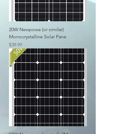
20W Newpowa (or similar)
Monocrystalline Solar Pane
Price
$39.99