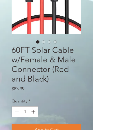
60FT Solar Cable
w/Female & Male
Connector (Red
and Black)
Price
$83.99
Quantity
*
Add to Cart