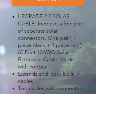
UPGRADE 2.0 SOLAR
CABLE: Increase a free pair
of separate solar
connectors. One pair ( 1
piece black + 1 piece red )
60 Feet 10AWG Solar
Extension Cable. Made
with copper.
Extends and locks built-in
cables.
Two cables with connecters
at one end connecting to
solar panel and bare on the
other end connecting to
solar charge controller.
The wiring is weatherproof
and designed to withstand