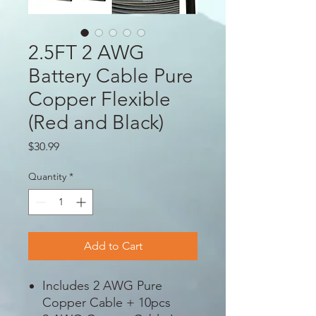
2.5FT 2 AWG
Battery Cable Pure
Copper Flexible
(Red and Black)
Price
$30.99
Quantity
*
Add to Cart
Includes 2 AWG Pure
Copper Cable + 10pcs