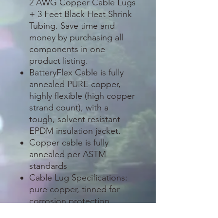
2 AWG Copper Cable Lugs
+ 3 Feet Black Heat Shrink
Tubing. Save time and
money by purchasing all
components in one
product listing.
BatteryFlex Cable is fully
annealed PURE copper,
highly flexible (high copper
strand count), with a
tough, solvent resistant
EPDM insulation jacket.
Copper cable is fully
annealed per ASTM
standards
Cable Lug Specifications:
pure copper, tinned for
corrosion protection
(excellent for outdoor and