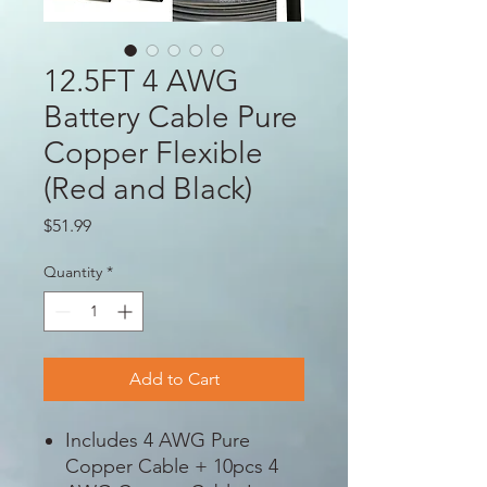
12.5FT 4 AWG
Battery Cable Pure
Copper Flexible
(Red and Black)
Price
$51.99
Quantity
*
Add to Cart
Includes 4 AWG Pure
Copper Cable + 10pcs 4