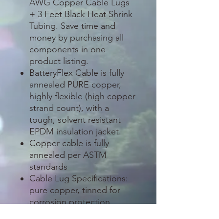
AWG Copper Cable Lugs
+ 3 Feet Black Heat Shrink
Tubing. Save time and
money by purchasing all
components in one
product listing.
BatteryFlex Cable is fully
annealed PURE copper,
highly flexible (high copper
strand count), with a
tough, solvent resistant
EPDM insulation jacket.
Copper cable is fully
annealed per ASTM
standards
Cable Lug Specifications:
pure copper, tinned for
corrosion protection
(excellent for outdoor and