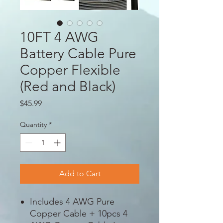
10FT 4 AWG
Battery Cable Pure
Copper Flexible
(Red and Black)
Price
$45.99
Quantity
*
Add to Cart
Includes 4 AWG Pure
Copper Cable + 10pcs 4