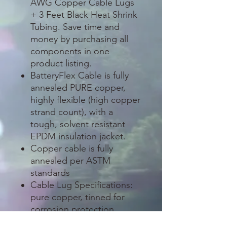
AWG Copper Cable Lugs
+ 3 Feet Black Heat Shrink
Tubing. Save time and
money by purchasing all
components in one
product listing.
BatteryFlex Cable is fully
annealed PURE copper,
highly flexible (high copper
strand count), with a
tough, solvent resistant
EPDM insulation jacket.
Copper cable is fully
annealed per ASTM
standards
Cable Lug Specifications:
pure copper, tinned for
corrosion protection
(excellent for outdoor and